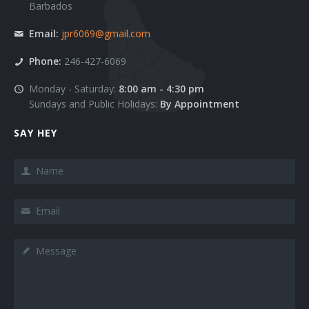
Barbados
Team 3
Google Maps Roadmap
Email:
jpr6069@gmail.com
Team 4
Google Maps Sattelite
Phone:
246-427-6069
Team 5
Images
Monday - Saturday:
8:00 am - 4:30 pm
Sundays and Public Holidays:
By Appointment
403
Pricing Tables
SAY HEY
404
Sections
Name
Clients 1
Slider
Clients 2
Tabs
Email
Clients 3
Tabs Big
Message
Clients 4
Testimonials
Clients 5
Modals