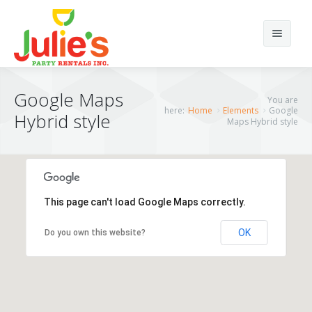
Search
Google Maps
You are
here:
Home
Elements
Google
Hybrid style
Maps Hybrid style
Home
Home12
About Us
Home 1
This page can't load Google Maps correctly.
Products
Home 2
OK
Do you own this website?
Portfolios
Home 3
Chairs
Elements
Home 4
Tents
Portfolio Classic 4