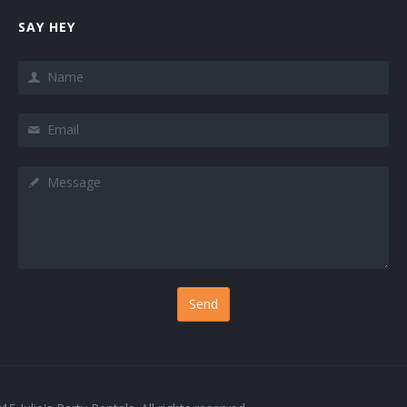
SAY HEY
Name
Email
Message