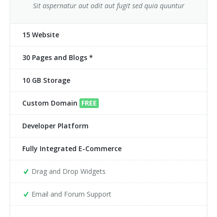
Sit aspernatur aut odit aut fugit sed quia quuntur
15 Website
30 Pages and Blogs *
10 GB Storage
Custom Domain
FREE
Developer Platform
Fully Integrated E-Commerce
Drag and Drop Widgets
Email and Forum Support