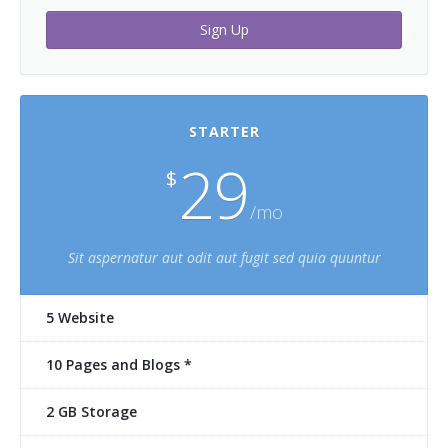
Sign Up
STARTER
29
$
/mo
Sit aspernatur aut odit aut fugit sed quia quuntur
5 Website
10 Pages and Blogs *
2 GB Storage