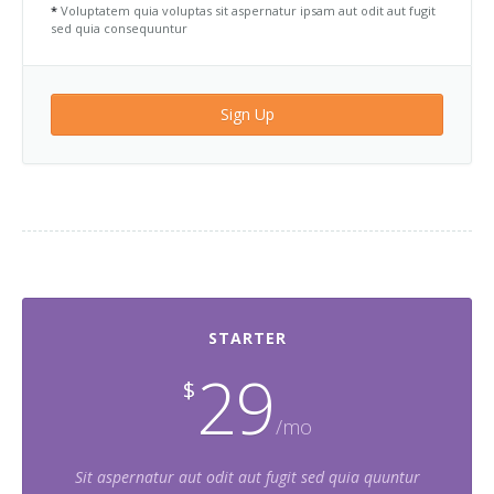
*
Voluptatem quia voluptas sit aspernatur ipsam aut odit aut fugit
sed quia consequuntur
Sign Up
STARTER
29
$
/mo
Sit aspernatur aut odit aut fugit sed quia quuntur