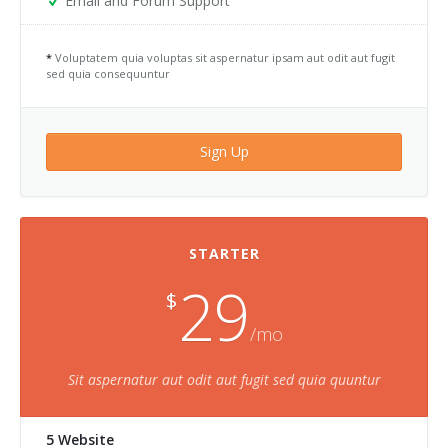
Email and Forum Support
*
Voluptatem quia voluptas sit aspernatur ipsam aut odit aut fugit
sed quia consequuntur
Sign Up
STARTER
29
$
/mo
Sit aspernatur aut odit aut fugit sed quia quuntur
5 Website