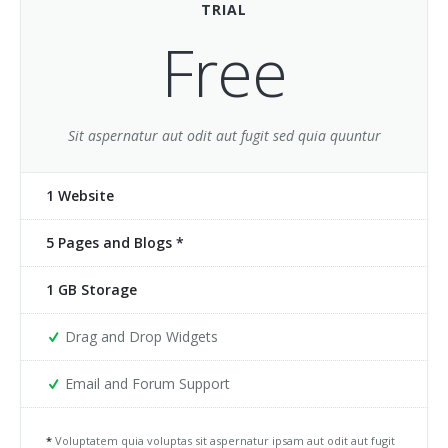
TRIAL
Buy
Home 5
Jumping Tents
Portfolio Classic 5
Accordions
Free
Home 7
Portfolio Classic 6
Alert Boxes
Home 8
Portfolio Classic 7
Boxes
Sit aspernatur aut odit aut fugit sed quia quuntur
Home 9
Portfolio Classic 8
Buttons
1 Website
Home 10
Portfolio Classic 9
Forms
5 Pages and Blogs *
One page 1
Portfolio Classic 10
Icon Boxes Horizontal
One page 2
Portfolio Masonry 1
Icon Boxes Vertical
1 GB Storage
Portfolio Masonry 2
List Simple
Drag and Drop Widgets
Portfolio Timeline
List Groups
Email and Forum Support
Portfolio Single
List Icons
*
Voluptatem quia voluptas sit aspernatur ipsam aut odit aut fugit