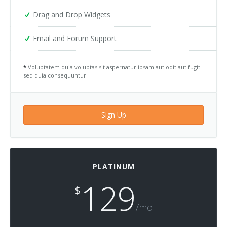
Drag and Drop Widgets
Email and Forum Support
*
Voluptatem quia voluptas sit aspernatur ipsam aut odit aut fugit
sed quia consequuntur
Sign Up
PLATINUM
129
$
/mo