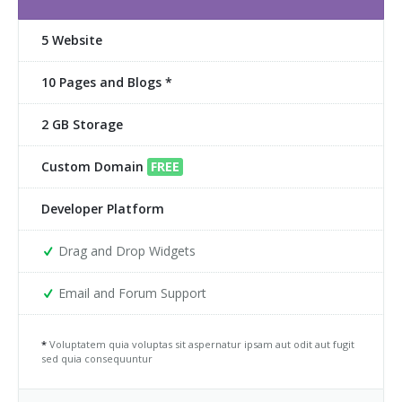
5 Website
10 Pages and Blogs *
2 GB Storage
Custom Domain
FREE
Developer Platform
Drag and Drop Widgets
Email and Forum Support
*
Voluptatem quia voluptas sit aspernatur ipsam aut odit aut fugit
sed quia consequuntur