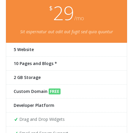
29
$
/mo
Sit aspernatur aut odit aut fugit sed quia quuntur
5 Website
10 Pages and Blogs *
2 GB Storage
Custom Domain
FREE
Developer Platform
Drag and Drop Widgets