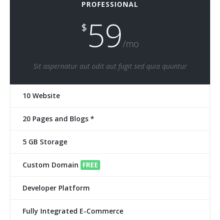
PROFESSIONAL
59
$
/mo
Sit aspernatur aut odit aut fugit sed quia quuntur
10 Website
20 Pages and Blogs *
5 GB Storage
Custom Domain
FREE
Developer Platform
Fully Integrated E-Commerce