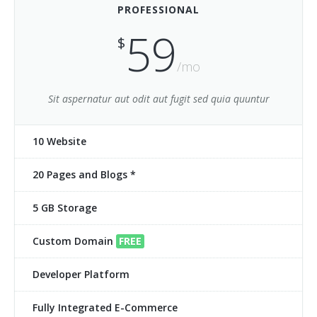
PROFESSIONAL
Clients 6
59
$
Contact 1
/mo
Contact 2
Sit aspernatur aut odit aut fugit sed quia quuntur
FAQ 1
10 Website
FAQ 2
20 Pages and Blogs *
Services 1
5 GB Storage
Services 10
Services 11
Custom Domain
FREE
Services 2
Developer Platform
Services 3
Fully Integrated E-Commerce