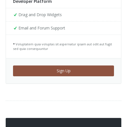
Developer Platform
Drag and Drop Widgets
Email and Forum Support
*
Voluptatem quia voluptas sit aspernatur ipsam aut odit aut fugit
sed quia consequuntur
Sign Up