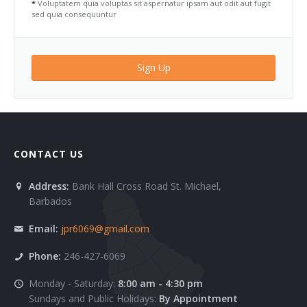
*
Voluptatem quia voluptas sit aspernatur ipsam aut odit aut fugit
sed quia consequuntur
Sign Up
CONTACT US
Address:
Bank Hall Cross Road St. Michael,
Barbados
Email:
jpr6069@gmail.com
Phone:
246-427-6069
Monday - Saturday:
8:00 am - 4:30 pm
Sundays and Public Holidays:
By Appointment