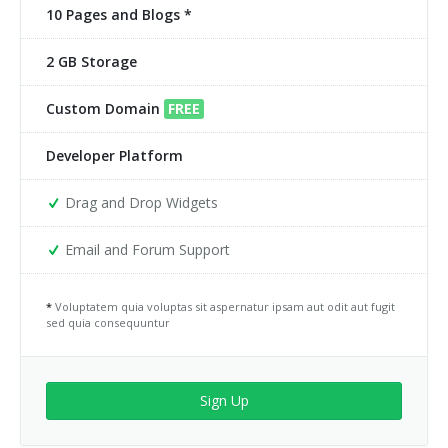
10 Pages and Blogs *
2 GB Storage
Custom Domain
FREE
Developer Platform
Drag and Drop Widgets
Email and Forum Support
*
Voluptatem quia voluptas sit aspernatur ipsam aut odit aut fugit
sed quia consequuntur
Sign Up