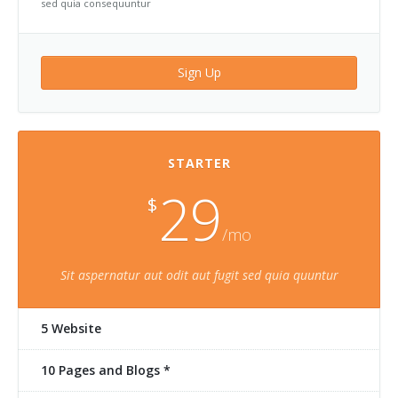
sed quia consequuntur
Sign Up
STARTER
29
$
/mo
Sit aspernatur aut odit aut fugit sed quia quuntur
5 Website
10 Pages and Blogs *