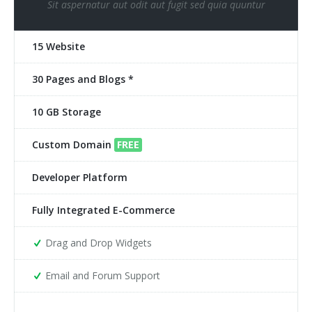
Sit aspernatur aut odit aut fugit sed quia quuntur
15 Website
30 Pages and Blogs *
10 GB Storage
Custom Domain
FREE
Developer Platform
Fully Integrated E-Commerce
Drag and Drop Widgets
Email and Forum Support