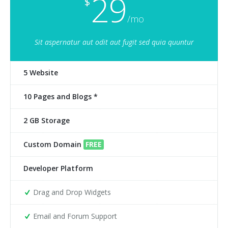
29
$
/mo
Sit aspernatur aut odit aut fugit sed quia quuntur
5 Website
10 Pages and Blogs *
2 GB Storage
Custom Domain
FREE
Developer Platform
Drag and Drop Widgets
Email and Forum Support