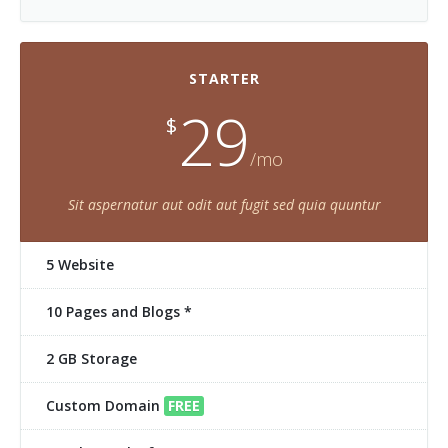
STARTER
29
$
/mo
Sit aspernatur aut odit aut fugit sed quia quuntur
5 Website
10 Pages and Blogs *
2 GB Storage
Custom Domain
FREE