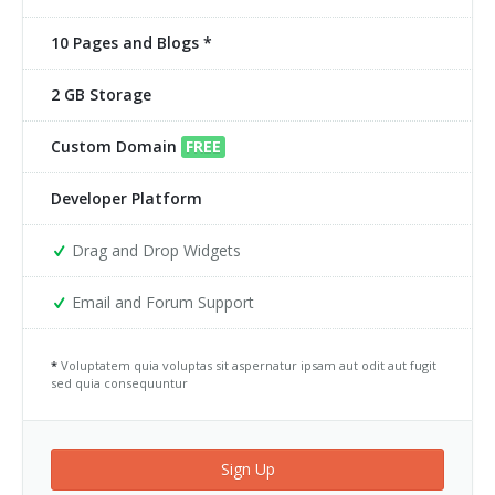
10 Pages and Blogs *
2 GB Storage
Custom Domain
FREE
Developer Platform
Drag and Drop Widgets
Email and Forum Support
*
Voluptatem quia voluptas sit aspernatur ipsam aut odit aut fugit
sed quia consequuntur
Sign Up