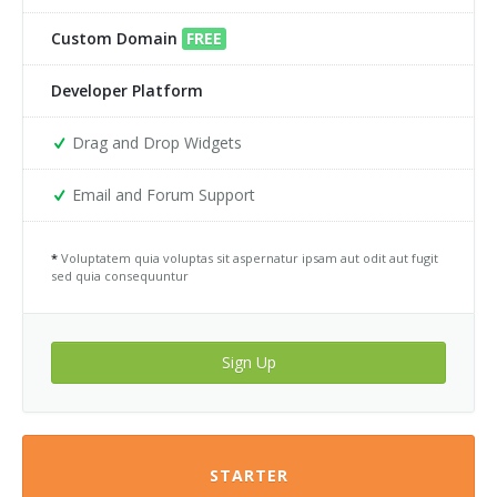
Custom Domain
FREE
Developer Platform
Drag and Drop Widgets
Email and Forum Support
*
Voluptatem quia voluptas sit aspernatur ipsam aut odit aut fugit
sed quia consequuntur
Sign Up
STARTER