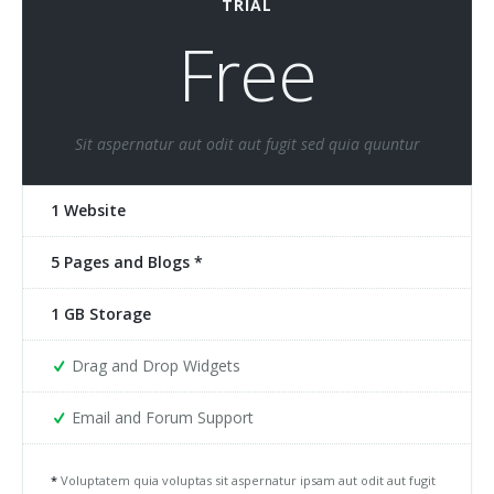
TRIAL
Free
Sit aspernatur aut odit aut fugit sed quia quuntur
1 Website
5 Pages and Blogs *
1 GB Storage
Drag and Drop Widgets
Email and Forum Support
*
Voluptatem quia voluptas sit aspernatur ipsam aut odit aut fugit