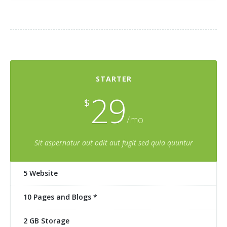
STARTER
29
$
/mo
Sit aspernatur aut odit aut fugit sed quia quuntur
5 Website
10 Pages and Blogs *
2 GB Storage