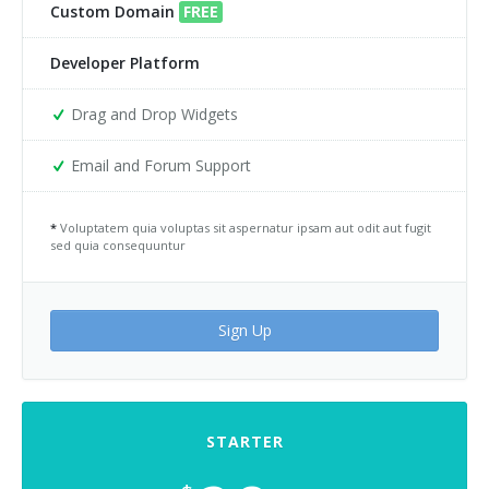
Custom Domain
FREE
Developer Platform
Drag and Drop Widgets
Email and Forum Support
*
Voluptatem quia voluptas sit aspernatur ipsam aut odit aut fugit
sed quia consequuntur
Sign Up
STARTER