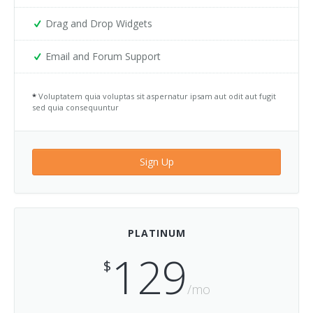
Services 4
Drag and Drop Widgets
Services 5
Email and Forum Support
Services 6
*
Voluptatem quia voluptas sit aspernatur ipsam aut odit aut fugit
sed quia consequuntur
Services 7
Services 8
Sign Up
Services 9
Sign In
PLATINUM
Testimonials 1
129
$
Testimonials 2
/mo