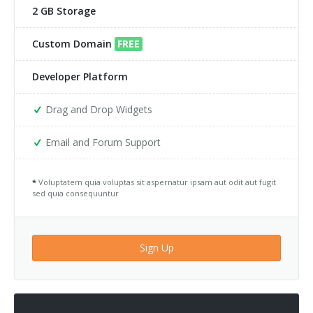
2 GB Storage
Custom Domain
FREE
Developer Platform
Drag and Drop Widgets
Email and Forum Support
*
Voluptatem quia voluptas sit aspernatur ipsam aut odit aut fugit
sed quia consequuntur
Sign Up