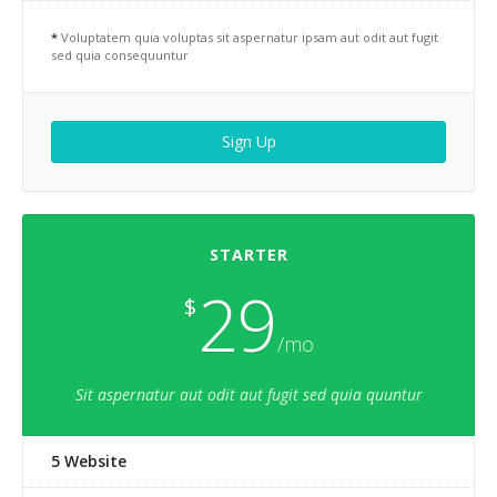
*
Voluptatem quia voluptas sit aspernatur ipsam aut odit aut fugit
sed quia consequuntur
Sign Up
STARTER
29
$
/mo
Sit aspernatur aut odit aut fugit sed quia quuntur
5 Website