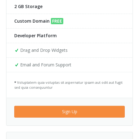
2 GB Storage
Team 3
Google Maps Roadmap
Team 4
Google Maps Sattelite
Custom Domain
FREE
Team 5
Images
Developer Platform
403
Pricing Tables
Drag and Drop Widgets
404
Sections
Email and Forum Support
Clients 1
Slider
*
Voluptatem quia voluptas sit aspernatur ipsam aut odit aut fugit
sed quia consequuntur
Clients 2
Tabs
Clients 3
Tabs Big
Sign Up
Clients 4
Testimonials
Clients 5
Modals