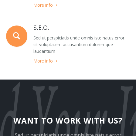
More info
Team 3
Google Maps Roadmap
Team 4
Google Maps Sattelite
S.E.O.
Team 5
Images
Sed ut perspiciatis unde omnis iste natus error
sit voluptatem accusantium doloremque
403
Pricing Tables
laudantium
More info
404
Sections
Clients 1
Slider
Clients 2
Tabs
Clients 3
Tabs Big
Clients 4
Testimonials
WANT TO WORK WITH US?
Clients 5
Modals
Sed ut perspiciatis unde omnis iste natus error