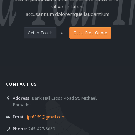
sit voluptatem
Clients 6
accusantium doloremque laudantium
Contact 1
or
Get in Touch
Get a Free Quote
Contact 2
FAQ 1
FAQ 2
Services 1
CONTACT US
Services 10
Address:
Bank Hall Cross Road St. Michael,
Services 11
Barbados
Services 2
Email:
jpr6069@gmail.com
Phone:
246-427-6069
Services 3