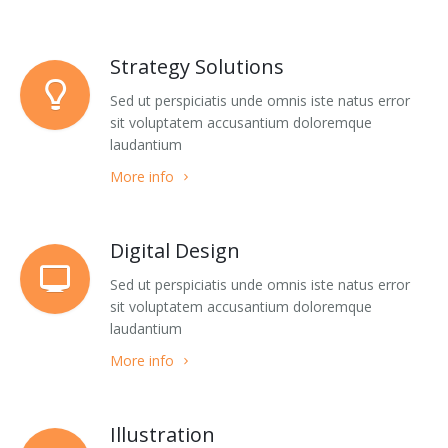
Buy
Home 5
Jumping Tents
Portfolio Classic 5
Accordions
Strategy Solutions
Home 7
Portfolio Classic 6
Alert Boxes
Sed ut perspiciatis unde omnis iste natus error
Home 8
Portfolio Classic 7
Boxes
sit voluptatem accusantium doloremque
laudantium
Home 9
Portfolio Classic 8
Buttons
More info
Home 10
Portfolio Classic 9
Forms
One page 1
Portfolio Classic 10
Icon Boxes Horizontal
Digital Design
Sed ut perspiciatis unde omnis iste natus error
One page 2
Portfolio Masonry 1
Icon Boxes Vertical
sit voluptatem accusantium doloremque
laudantium
Portfolio Masonry 2
List Simple
More info
Portfolio Timeline
List Groups
Portfolio Single
List Icons
Illustration