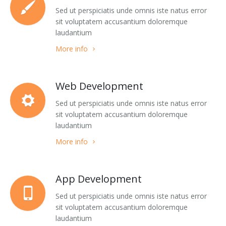
Blog Masonry Wide
List Images
Sed ut perspiciatis unde omnis iste natus error
sit voluptatem accusantium doloremque
laudantium
Blog Masonry + Sidebar
Social Complex Small
More info
Blog Timeline
Social Complex
Blog TimeLine + Sidebar
Social Complex Big
Web Development
Blog Large Image
Social Simple
Sed ut perspiciatis unde omnis iste natus error
sit voluptatem accusantium doloremque
Blog Medium Image
Counter Numbers
laudantium
More info
Blog Small Image
Counter Progress Bars
Blog Single Post
Google Maps Dark style
App Development
Team 1
Google Maps Grey style
Sed ut perspiciatis unde omnis iste natus error
sit voluptatem accusantium doloremque
Team 2
Google Maps Hybrid style
laudantium