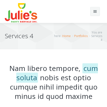
Search
You are
Services 4
here:
Home
Portfolios
Services
4
Home
Home12
Nam libero tempore,
cum
About Us
Home 1
soluta
nobis est optio
Products
Home 2
cumque nihil impedit quo
Portfolios
Home 3
Chairs
minus id quod maxime
Elements
Home 4
Tents
Portfolio Classic 4