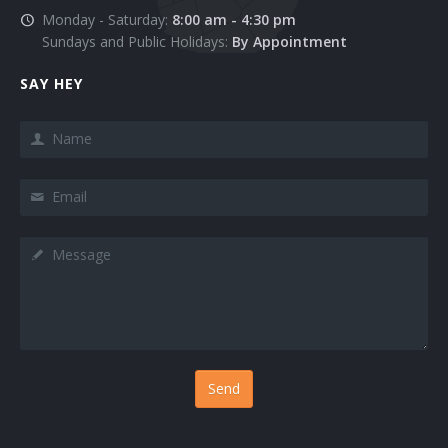
Monday - Saturday:
8:00 am - 4:30 pm
Services 4
Sundays and Public Holidays:
By Appointment
Services 5
SAY HEY
Services 6
Name
Services 7
Email
Services 8
Message
Services 9
Sign In
Testimonials 1
Testimonials 2