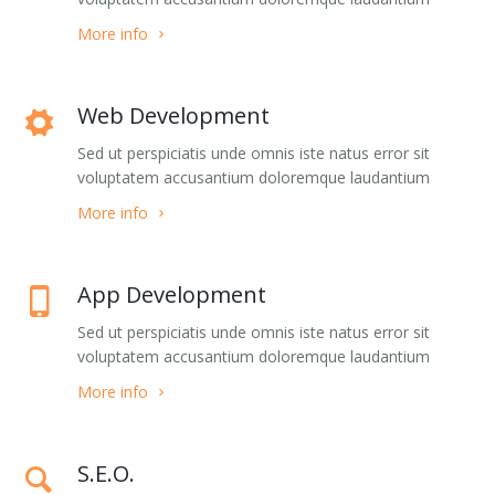
Blog Masonry Wide
List Images
More info
Blog Masonry + Sidebar
Social Complex Small
Web Development
Blog Timeline
Social Complex
Sed ut perspiciatis unde omnis iste natus error sit
Blog TimeLine + Sidebar
Social Complex Big
voluptatem accusantium doloremque laudantium
More info
Blog Large Image
Social Simple
Blog Medium Image
Counter Numbers
App Development
Blog Small Image
Counter Progress Bars
Sed ut perspiciatis unde omnis iste natus error sit
voluptatem accusantium doloremque laudantium
Blog Single Post
Google Maps Dark style
More info
Team 1
Google Maps Grey style
S.E.O.
Team 2
Google Maps Hybrid style