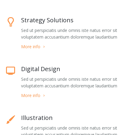
Buy
Home 5
Jumping Tents
Portfolio Classic 5
Accordions
Strategy Solutions
Home 7
Portfolio Classic 6
Alert Boxes
Sed ut perspiciatis unde omnis iste natus error sit
Home 8
Portfolio Classic 7
Boxes
voluptatem accusantium doloremque laudantium
Home 9
Portfolio Classic 8
Buttons
More info
Home 10
Portfolio Classic 9
Forms
Digital Design
One page 1
Portfolio Classic 10
Icon Boxes Horizontal
Sed ut perspiciatis unde omnis iste natus error sit
voluptatem accusantium doloremque laudantium
One page 2
Portfolio Masonry 1
Icon Boxes Vertical
More info
Portfolio Masonry 2
List Simple
Portfolio Timeline
List Groups
Illustration
Portfolio Single
List Icons
Sed ut perspiciatis unde omnis iste natus error sit
voluptatem accusantium doloremque laudantium