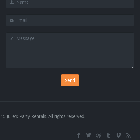
Services 4
Email
Services 5
Message
Services 6
Services 7
Services 8
Services 9
Sign In
Testimonials 1
15 Julie's Party Rentals. All rights reserved.
Testimonials 2