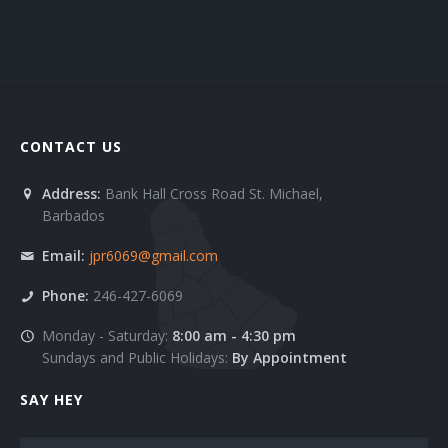
Clients 6
Contact 1
Contact 2
CONTACT US
FAQ 1
Address:
Bank Hall Cross Road St. Michael,
FAQ 2
Barbados
Services 1
Email:
jpr6069@gmail.com
Services 10
Phone:
246-427-6069
Monday - Saturday:
8:00 am - 4:30 pm
Services 11
Sundays and Public Holidays:
By Appointment
Services 2
SAY HEY
Services 3
Name