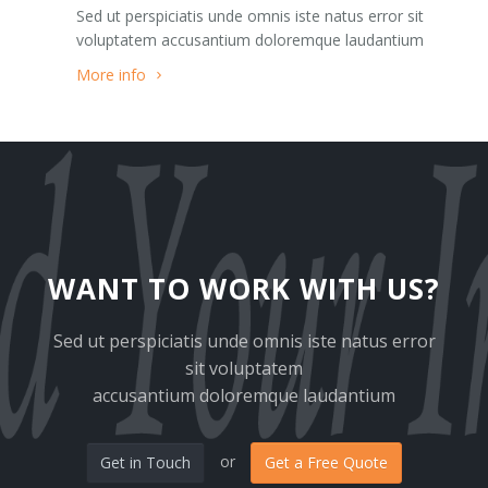
Sed ut perspiciatis unde omnis iste natus error sit
Team 3
Google Maps Roadmap
voluptatem accusantium doloremque laudantium
Team 4
Google Maps Sattelite
More info
Team 5
Images
403
Pricing Tables
404
Sections
Clients 1
Slider
WANT TO WORK WITH US?
Clients 2
Tabs
Sed ut perspiciatis unde omnis iste natus error
sit voluptatem
Clients 3
Tabs Big
accusantium doloremque laudantium
Clients 4
Testimonials
or
Get in Touch
Get a Free Quote
Clients 5
Modals