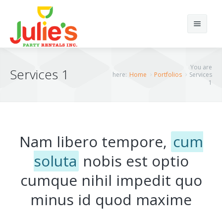
Search
You are
Services 1
here:
Home
Portfolios
Services
1
Home
Home12
Nam libero tempore,
cum
About Us
Home 1
soluta
nobis est optio
Products
Home 2
cumque nihil impedit quo
Portfolios
Home 3
Chairs
minus id quod maxime
Elements
Home 4
Tents
Portfolio Classic 4