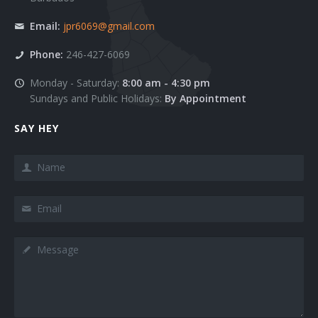
Blog Masonry Wide
List Images
Email:
jpr6069@gmail.com
Blog Masonry + Sidebar
Social Complex Small
Phone:
246-427-6069
Blog Timeline
Social Complex
Monday - Saturday:
8:00 am - 4:30 pm
Sundays and Public Holidays:
By Appointment
Blog TimeLine + Sidebar
Social Complex Big
SAY HEY
Blog Large Image
Social Simple
Name
Blog Medium Image
Counter Numbers
Email
Blog Small Image
Counter Progress Bars
Blog Single Post
Google Maps Dark style
Message
Team 1
Google Maps Grey style
Team 2
Google Maps Hybrid style